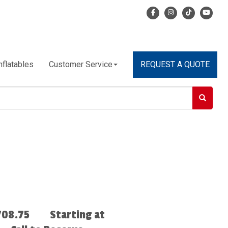
nflatables
Customer Service
REQUEST A QUOTE
708.75
Starting at