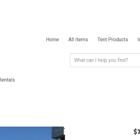
Home
All Items
Tent Products
I
Rentals
$