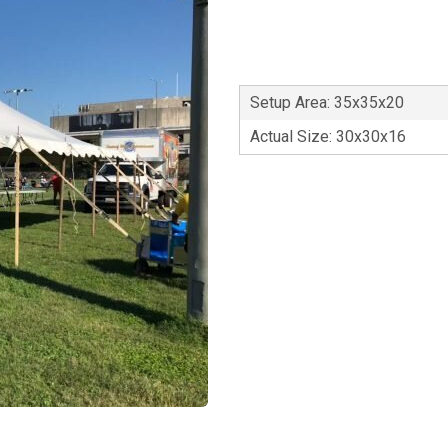
Setup Area: 35x35x20
Actual Size: 30x30x16