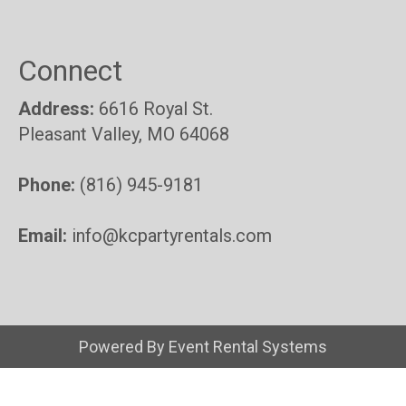
Connect
Address:
6616 Royal St.
Pleasant Valley, MO 64068
Phone:
(816) 945-9181
Email:
info@kcpartyrentals.com
Powered By
Event Rental Systems