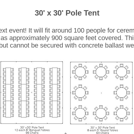
30' x 30' Pole Tent
next event! It will fit around 100 people for cer
as approximately 900 square feet covered.
Thi
, but cannot be secured with concrete ballast we