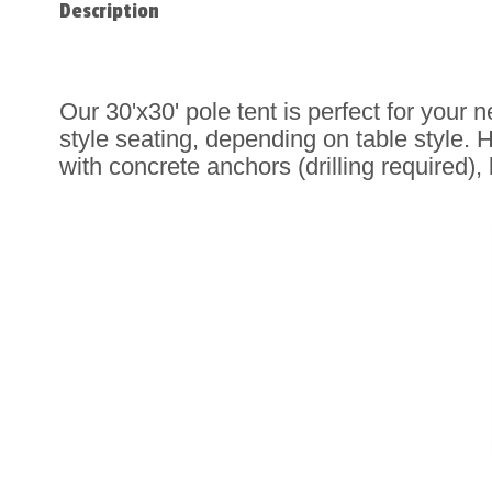
Description
Our 30'x30' pole tent is perfect for your 
style seating, depending on table style.
H
with concrete anchors (drilling required)