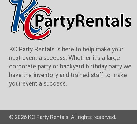
KC Party Rentals is here to help make your
next event a success. Whether it's a large
corporate party or backyard birthday party we
have the inventory and trained staff to make
your event a success.
©
2026 KC Party Rentals. All rights reserved.