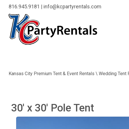
816.945.9181
|
info@kcpartyrentals.com
Kansas City Premium Tent & Event Rentals \ Wedding Tent 
30' x 30' Pole Tent