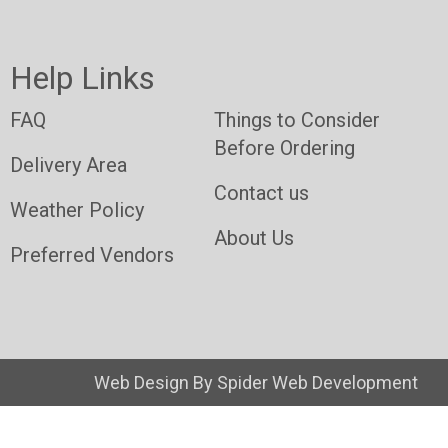
Help Links
FAQ
Things to Consider
Before Ordering
Delivery Area
Contact us
Weather Policy
About Us
Preferred Vendors
Web Design By
Spider Web Development