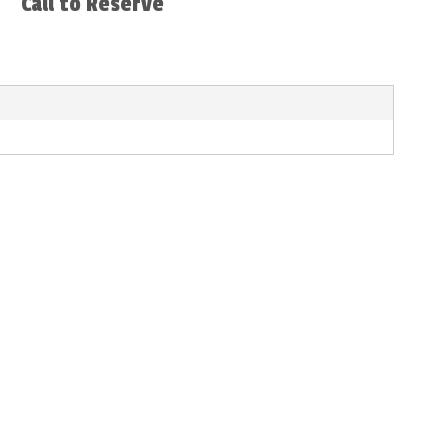
Call to Reserve