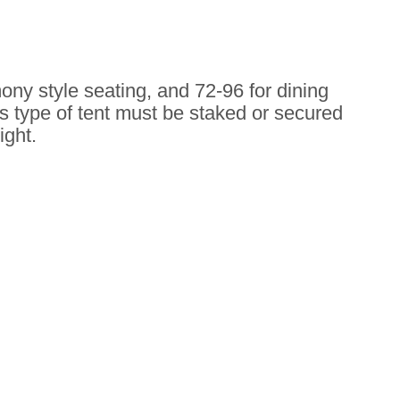
emony style seating, and 72-96 for dining
s type of tent must be staked or secured
ight.