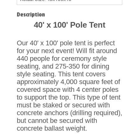
Description
40' x 100' Pole Tent
Our 40' x 100' pole tent is perfect
for your next event! Will fit around
440 people for ceremony style
seating, and 275-350 for dining
style seating. This tent covers
approximately 4,000 square feet of
covered space with 4 center poles
to support the top. This type of tent
must be staked or secured with
concrete anchors (drilling required),
but cannot be secured with
concrete ballast weight.