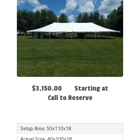
$3,150.00
Starting at
Call to Reserve
Setup Area: 50x110x18
Actual Size: 40x100x18