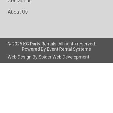
Contact us
About Us
©
2026 KC Party Rentals. All rights reserved.
Powered By
Event Rental Systems
Web Design By
Spider Web Development