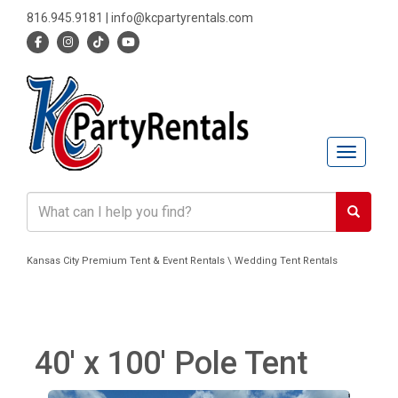
816.945.9181
|
info@kcpartyrentals.com
Toggle n
Kansas City Premium Tent & Event Rentals \ Wedding Tent Rentals
40' x 100' Pole Tent