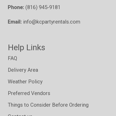
Phone:
(816) 945-9181
Email:
info@kcpartyrentals.com
Help Links
FAQ
Delivery Area
Weather Policy
Preferred Vendors
Things to Consider Before Ordering