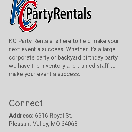
KC Party Rentals is here to help make your
next event a success. Whether it's a large
corporate party or backyard birthday party
we have the inventory and trained staff to
make your event a success.
Connect
Address:
6616 Royal St.
Pleasant Valley, MO 64068